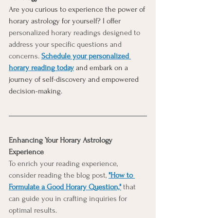
Are you curious to experience the power of 
horary astrology for yourself? I offer 
personalized horary readings designed to 
address your specific questions and 
concerns. 
Schedule your personalized 
horary reading today
 and embark on a 
journey of self-discovery and empowered 
decision-making. 
Enhancing Your Horary Astrology 
Experience
To enrich your reading experience, 
consider reading the blog post,
"How to 
Formulate a Good Horary Question,"
that 
can guide you in crafting inquiries for 
optimal results.