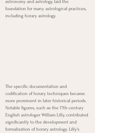
astronomy and astrology, laid the 
foundation for many astrological practices, 
including horary astrology.
The specific documentation and 
codification of horary techniques became 
more prominent in later historical periods. 
Notable figures, such as the 17th-century 
English astrologer William Lilly, contributed 
significantly to the development and 
formalization of horary astrology. Lilly's 