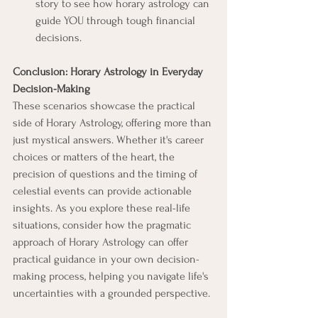
story to see how horary astrology can 
guide YOU through tough financial 
decisions.
Conclusion: Horary Astrology in Everyday 
Decision-Making
These scenarios showcase the practical 
side of Horary Astrology, offering more than 
just mystical answers. Whether it's career 
choices or matters of the heart, the 
precision of questions and the timing of 
celestial events can provide actionable 
insights. As you explore these real-life 
situations, consider how the pragmatic 
approach of Horary Astrology can offer 
practical guidance in your own decision-
making process, helping you navigate life's 
uncertainties with a grounded perspective.