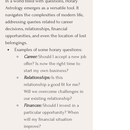
In a world filled with questions, Horary 
Astrology emerges as a versatile tool. It 
navigates the complexities of modern life, 
addressing queries related to career 
decisions, relationships, financial 
opportunities, and even the location of lost 
belongings.
Examples of some horary questions:
Career:
 Should I accept a new job 
offer? Is now the right time to 
start my own business?
Relationships:
 Is this 
relationship a good fit for me? 
Will we overcome challenges in 
our existing relationship?
Finances:
 Should I invest in a 
particular opportunity? When 
will my financial situation 
improve?