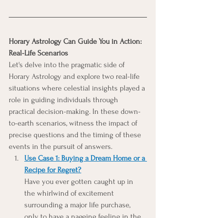
Horary Astrology Can Guide You in Action: 
Real-Life Scenarios
Let's delve into the pragmatic side of 
Horary Astrology and explore two real-life 
situations where celestial insights played a 
role in guiding individuals through 
practical decision-making. In these down-
to-earth scenarios, witness the impact of 
precise questions and the timing of these 
events in the pursuit of answers.
Use Case 1: 
Buying a Dream Home or a 
Recipe for Regret?
Have you ever gotten caught up in 
the whirlwind of excitement 
surrounding a major life purchase, 
only to have a nagging feeling in the 