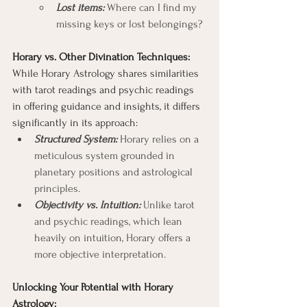
Lost items: 
Where can I find my 
missing keys or lost belongings?
Horary vs. Other Divination Techniques:
While Horary Astrology shares similarities 
with tarot readings and psychic readings 
in offering guidance and insights, it differs 
significantly in its approach:
Structured System:
 Horary relies on a 
meticulous system grounded in 
planetary positions and astrological 
principles.
Objectivity vs. Intuition:
 Unlike tarot 
and psychic readings, which lean 
heavily on intuition, Horary offers a 
more objective interpretation.
Unlocking Your Potential with Horary 
Astrology: