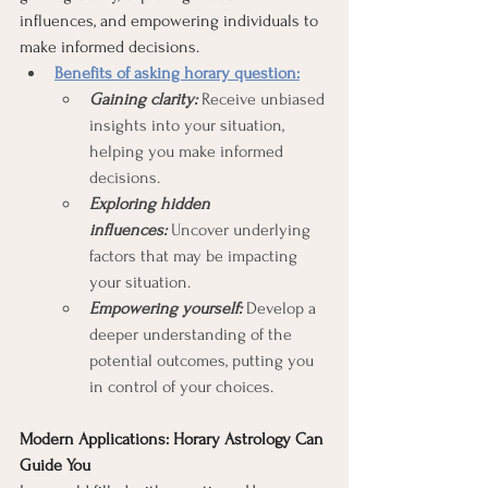
influences, and empowering individuals to 
make informed decisions.
Benefits of asking horary question:
Gaining clarity:
 Receive unbiased 
insights into your situation, 
helping you make informed 
decisions.
Exploring hidden 
influences:
 Uncover underlying 
factors that may be impacting 
your situation.
Empowering yourself:
 Develop a 
deeper understanding of the 
potential outcomes, putting you 
in control of your choices.
Modern Applications: Horary Astrology Can 
Guide You