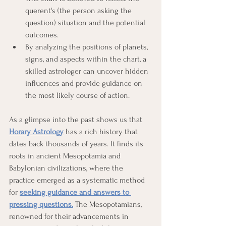
querent's (the person asking the 
question) situation and the potential 
outcomes.
By analyzing the positions of planets, 
signs, and aspects within the chart, a 
skilled astrologer can uncover hidden 
influences and provide guidance on 
the most likely course of action.
As a glimpse into the past shows us that 
Horary Astrology
has a rich history that 
dates back thousands of years. It finds its 
roots in ancient Mesopotamia and 
Babylonian civilizations, where the 
practice emerged as a systematic method 
for 
seeking guidance and answers to 
pressing questions.
 The Mesopotamians, 
renowned for their advancements in 