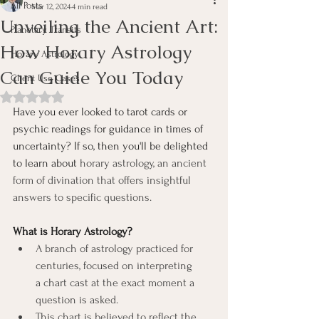
All Posts
Mar 12, 2024
4 min read
Unveiling the Ancient Art:
Planetary Transits
How Horary Astrology
Horary Astrology
Can Guide You Today
Client Use Cases
Rated NaN out of 5 stars.
Have you ever looked to tarot cards or 
psychic readings for guidance in times of 
uncertainty? If so, then you'll be delighted 
to learn about 
horary astrology, an ancient 
form of divination that offers insightful 
answers to specific questions.
What is Horary Astrology?
A branch of astrology practiced for 
centuries, focused on interpreting 
a chart cast at the exact moment a 
question is asked.
This chart is believed to reflect the 