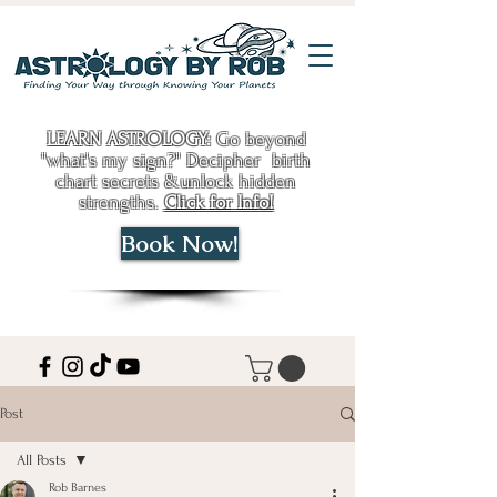
LEARN ASTROLOGY:
Go beyond
"what's my sign?" Decipher birth
chart secrets &unlock hidden
strengths.
Click for Info!
Book Now!
Post
All Posts
Rob Barnes