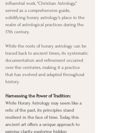
influential work, "Christian Astrology," 
served as a comprehensive guide, 
solidifying horary astrology's place in the 
realm of astrological practices during the 
17th century.
While the roots of horary astrology can be 
traced back to ancient times, its systematic 
documentation and refinement occurred 
over the centuries, making it a practice 
that has evolved and adapted throughout 
history.
Harnessing the Power of Tradition:
While Horary Astrology may seem like a 
relic of the past, its principles stand 
resilient in the face of time. Today, this 
ancient art offers a unique approach to 
gaining clarity, exploring hidden 