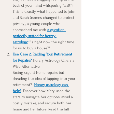
back of your mind whispering "wait"? 
This is exactly what happened to John 
and Sarah (names changed to protect 
privacy), a young couple who 
approached me with 
a question 
perfectly suited for horary 
astrology
:
 "Is right now the right time 
for us to buy a house?"
Use Case 2: Raiding Your Retirement 
for Repairs?
 Horary Astrology Offers a 
Wise Alternative
Facing urgent home repairs but 
dreading the idea of tapping into your 
retirement?  
Horary astrology can 
help!
 Discover how Mary used the 
stars to navigate her options, avoid a 
costly mistake, and secure both her 
home and her future. Read the full 