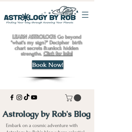
LEARN ASTROLOGY:
Go beyond
"what's my sign?" Decipher birth
chart secrets &unlock hidden
strengths.
Click for Info!
Book Now!
Astrology by Rob's Blog
Embark on a cosmic adventure with