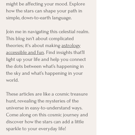
might be affecting your mood. Explore
how the stars can shape your path in
simple, down-to-earth language.
Join me in navigating this celestial realm.
This blog isn't about complicated
theories; it's about making
astrology
accessible and fun
. Find insights that’ll
light up your life and help you connect
the dots between what’s happening in
the sky and what’s happening in your
world.
These articles are like a cosmic treasure
hunt, revealing the mysteries of the
universe in easy-to-understand ways.
Come along on this cosmic journey and
discover how the stars can add a little
sparkle to your everyday life!