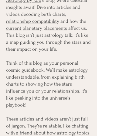
Astrology by Rob
's blog, where celestial
insights await! Dive into articles and
videos decoding birth charts,
relationship compatibility
, and how the
current planetary placements
affect us.
This blog isn’t just astrology talk; it’s like
a map guiding you through the stars and
their impact on your life.
Think of this blog as your personal
cosmic guidebook. We’ll make
astrology
understandable
, from explaining birth
charts to showing how the stars
influence you or your relationships. It's
like peeking into the universe's
playbook!
These articles and videos aren’t just full
of jargon. They’re relatable, like chatting
with a friend about how astrology topics