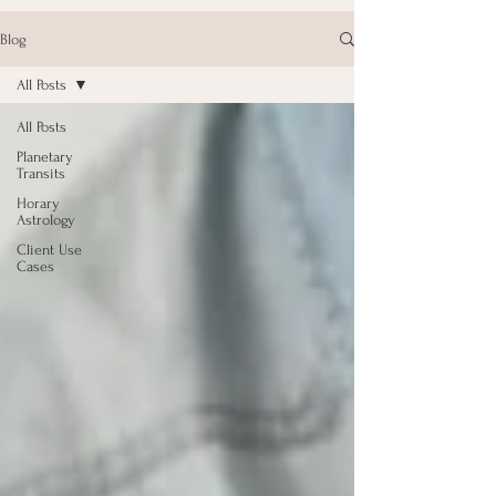
Blog
All Posts
All Posts
Planetary
Transits
Horary
Astrology
Client Use
Cases