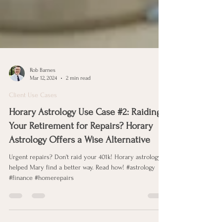
Rob Barnes
Mar 12, 2024
2 min read
Client Use Cases
Horary Astrology Use Case #2: Raiding
Your Retirement for Repairs? Horary
Astrology Offers a Wise Alternative
Urgent repairs? Don't raid your 401k! Horary astrology
helped Mary find a better way. Read how! #astrology
#finance #homerepairs