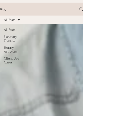
Blog
All Posts
All Posts
Planetary
Transits
Horary
Astrology
Client Use
Cases