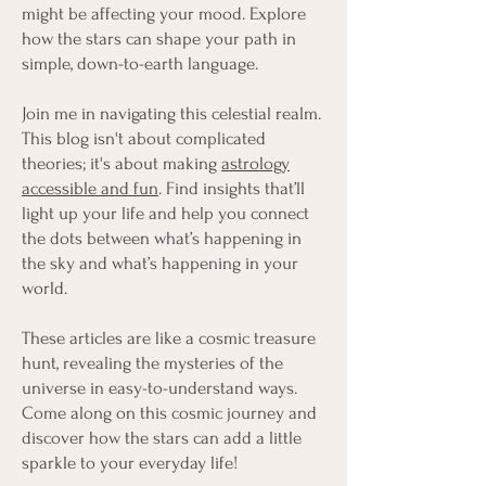
might be affecting your mood. Explore
how the stars can shape your path in
simple, down-to-earth language.
Join me in navigating this celestial realm.
This blog isn't about complicated
theories; it's about making
astrology
accessible and fun
. Find insights that’ll
light up your life and help you connect
the dots between what’s happening in
the sky and what’s happening in your
world.
These articles are like a cosmic treasure
hunt, revealing the mysteries of the
universe in easy-to-understand ways.
Come along on this cosmic journey and
discover how the stars can add a little
sparkle to your everyday life!