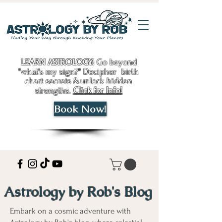
LEARN ASTROLOGY:
Go beyond
"what's my sign?" Decipher birth
chart secrets &unlock hidden
strengths.
Click for Info!
Book Now!
Astrology by Rob's Blog
Embark on a cosmic adventure with