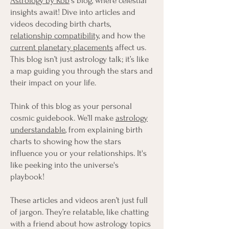
Astrology by Rob
's blog, where celestial
insights await! Dive into articles and
videos decoding birth charts,
relationship compatibility
, and how the
current planetary placements
affect us.
This blog isn’t just astrology talk; it’s like
a map guiding you through the stars and
their impact on your life.
Think of this blog as your personal
cosmic guidebook. We’ll make
astrology
understandable
, from explaining birth
charts to showing how the stars
influence you or your relationships. It's
like peeking into the universe's
playbook!
These articles and videos aren’t just full
of jargon. They’re relatable, like chatting
with a friend about how astrology topics