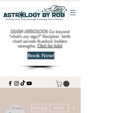
LEARN ASTROLOGY:
Go beyond
"what's my sign?" Decipher birth
chart secrets &unlock hidden
strengths.
Click for Info!
Book Now!
More actions
Message
Follow