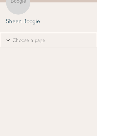
Sheen Boogie