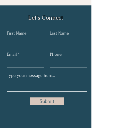
Let's Connect
First Name
Last Name
Email
Phone
Submit