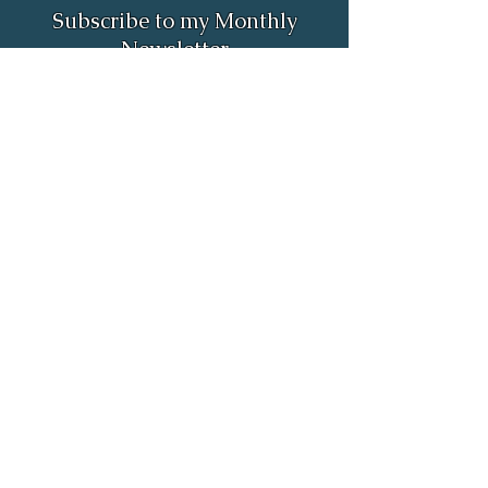
Subscribe to my Monthly
Newsletter
Full Name
Email
Subscribe
Email:
rob.astrologer@gmail.com
Phone:
(385) 498-4298
55 North Merchant Street unit 695
American Fork, UT 84003