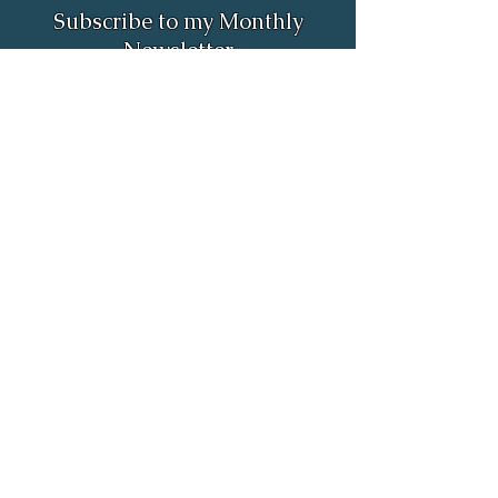
Subscribe to my Monthly
Newsletter
Full Name
Email
Subscribe
Email:
rob.astrologer@gmail.com
Phone:
(385) 498-4298
55 North Merchant Street unit 695
American Fork, UT 84003