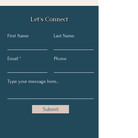
Let's Connect
First Name
Last Name
Email
Phone
Submit