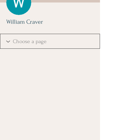
William Craver