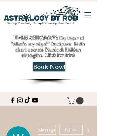
LEARN ASTROLOGY:
Go beyond
"what's my sign?" Decipher birth
chart secrets &unlock hidden
strengths.
Click for Info!
Book Now!
More actions
Message
Follow