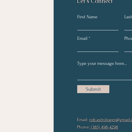
Let's Connect
First Name
Las
Email
Pho
Submit
Email:
rob.astrologer@gmail
Phone:
(385) 498-4298