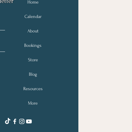
etter
Home
Calendar
About
Bookings
Store
Blog
Resources
More