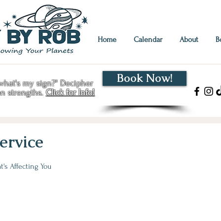
Home
Calendar
About
B
Book Now!
hat's my sign?" Decipher
en strengths.
Click for Info!
ervice
's Affecting You