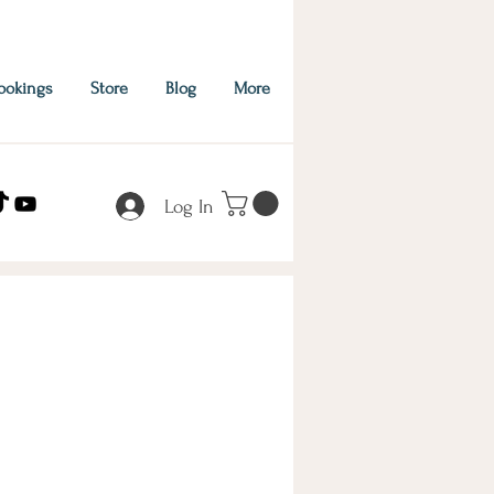
ookings
Store
Blog
More
Log In