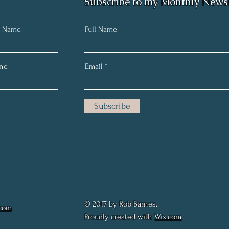
Subscribe to my Monthly Newsl
t Name
Full Name
ne
Email
Subscribe
© 2017 by Rob Barnes.
.com
Proudly created with
Wix.com