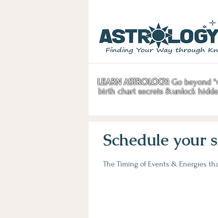
LEARN ASTROLOGY:
Go beyond "w
birth chart secrets &unlock hidd
Schedule your s
The Timing of Events & Energies that