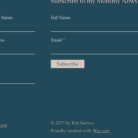
Subscribe to my Monthly Newsl
t Name
Full Name
ne
Email
Subscribe
© 2017 by Rob Barnes.
.com
Proudly created with
Wix.com