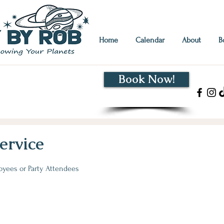
Home
Calendar
About
B
Book Now!
hat's my sign?" Decipher
en strengths.
Click for Info!
ervice
loyees or Party Attendees