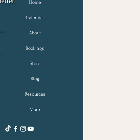
etter
Home
Calendar
About
Bookings
Store
Blog
Resources
More