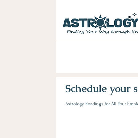
LEARN ASTROLOGY:
Go beyond "w
birth chart secrets &unlock hidd
Schedule your s
Astrology Readings for All Your Emp