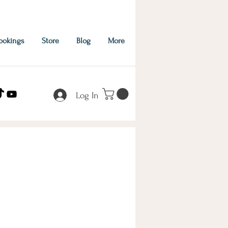
ookings
Store
Blog
More
Log In