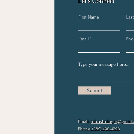
Let's Connect
First Name
Las
Email
Pho
Submit
Email:
rob.astrologer@gmail
Phone:
(385) 498-4298